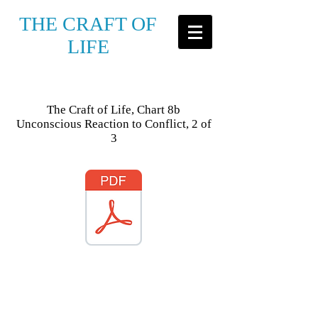
THE CRAFT OF
LIFE
The Craft of Life, Chart 8b
Unconscious Reaction to Conflict, 2 of
3