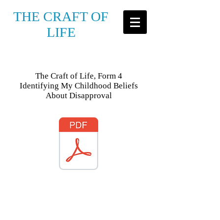
THE CRAFT OF
LIFE
The Craft of Life, Form 4
Identifying My Childhood Beliefs
About Disapproval