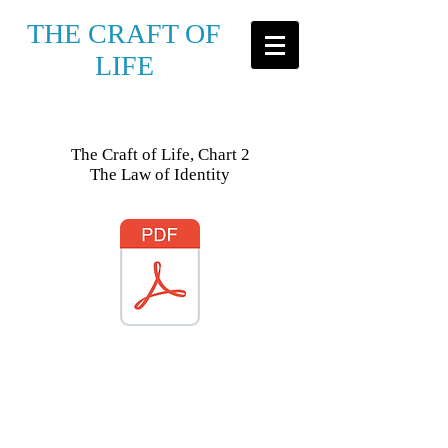
THE CRAFT OF
LIFE
The Craft of Life, Chart 2
The Law of Identity